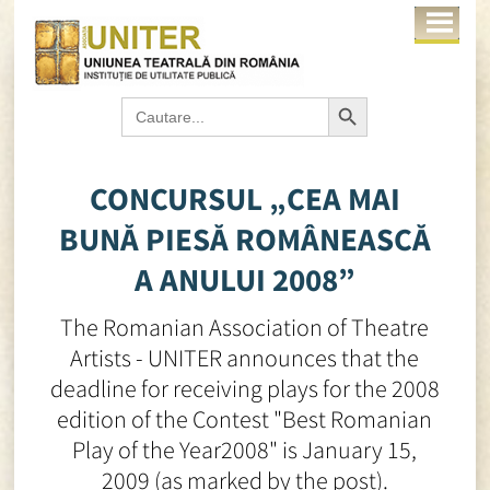
Search Button
Search
for:
CONCURSUL „CEA MAI
BUNĂ PIESĂ ROMÂNEASCĂ
A ANULUI 2008”
The Romanian Association of Theatre
Artists - UNITER announces that the
deadline for receiving plays for the 2008
edition of the Contest "Best Romanian
Play of the Year2008" is January 15,
2009 (as marked by the post).