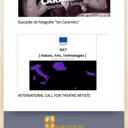
Expoziție de fotografie “Ion Caramitru”
INTERNATIONAL CALL FOR THEATRE ARTISTS