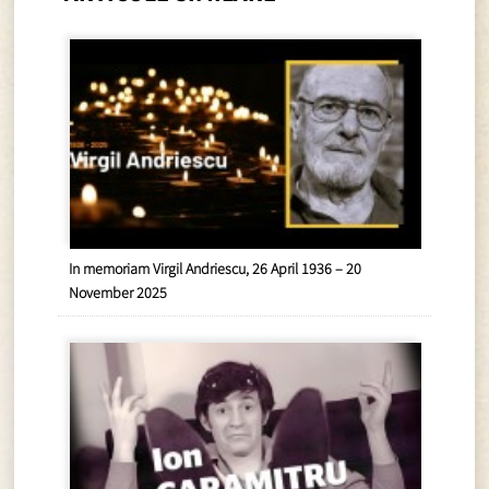
In memoriam Virgil Andriescu, 26 April 1936 – 20
November 2025