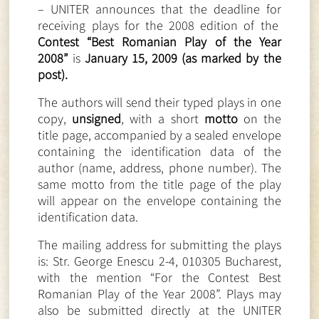
– UNITER announces that the deadline for
receiving plays for the 2008 edition of the
Contest “Best Romanian Play of the Year
2008”
is
January 15, 2009 (as marked by the
post)
.
The authors will send their typed plays in one
copy,
unsigned
, with a short
motto
on the
title page, accompanied by a sealed envelope
containing the identification data of the
author (name, address, phone number). The
same motto from the title page of the play
will appear on the envelope containing the
identification data.
The mailing address for submitting the plays
is: Str. George Enescu 2-4, 010305 Bucharest,
with the mention “For the Contest Best
Romanian Play of the Year 2008”. Plays may
also be submitted directly at the UNITER