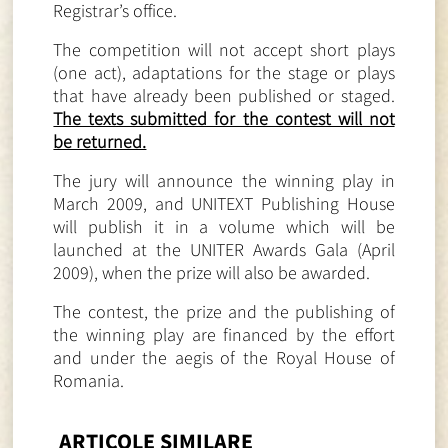
Registrar’s office.
The competition will not accept short plays
(one act), adaptations for the stage or plays
that have already been published or staged.
The texts submitted for the contest will not
be returned.
The jury will announce the winning play in
March 2009, and UNITEXT Publishing House
will publish it in a volume which will be
launched at the UNITER Awards Gala (April
2009), when the prize will also be awarded.
The contest, the prize and the publishing of
the winning play are financed by the effort
and under the aegis of the Royal House of
Romania.
ARTICOLE SIMILARE