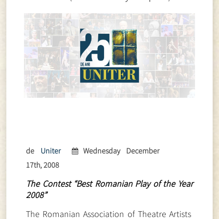
de
Uniter
Wednesday December
17th, 2008
The Contest “Best Romanian Play of the Year
2008”
The Romanian Association of Theatre Artists