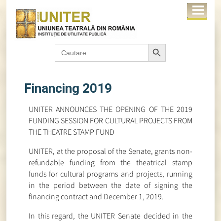
Search Button
Search
for:
Financing 2019
UNITER ANNOUNCES THE OPENING OF THE 2019
FUNDING SESSION FOR CULTURAL PROJECTS FROM
THE THEATRE STAMP FUND
UNITER, at the proposal of the Senate, grants non-
refundable funding from the theatrical stamp
funds for cultural programs and projects, running
in the period between the date of signing the
financing contract and December 1, 2019.
In this regard, the UNITER Senate decided in the