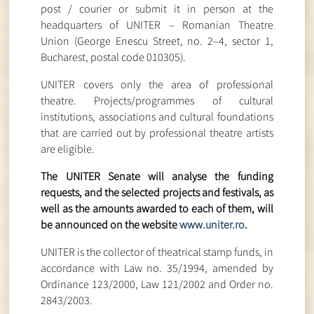
post / courier or submit it in person at the
headquarters of UNITER – Romanian Theatre
Union (George Enescu Street, no. 2–4, sector 1,
Bucharest, postal code 010305).
UNITER covers only the area of ​​professional
theatre. Projects/programmes of cultural
institutions, associations and cultural foundations
that are carried out by professional theatre artists
are eligible.
The UNITER Senate will analyse the funding
requests, and the selected projects and festivals, as
well as the amounts awarded to each of them, will
be announced on the website
www.uniter.ro
.
UNITER is the collector of theatrical stamp funds, in
accordance with Law no. 35/1994, amended by
Ordinance 123/2000, Law 121/2002 and Order no.
2843/2003.