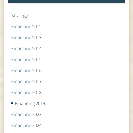
Strategy
Financing 2012
Financing 2013
Financing 2014
Financing 2015
Financing 2016
Financing 2017
Financing 2018
Financing 2019
Financing 2023
Financing 2024