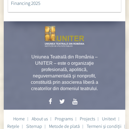
Financing 2025
Uniunea Teatrală din România –
UNITER – este o organizaţie
profesională, apolitică,
neguvernamentală şi nonprofit,
constituită prin asocierea liberă a
creatorilor din domeniul teatrului.
Home
About us
Programs
Projects
Unitext
Rețele
Sitemap
Metode de plată
Termeni și condiții