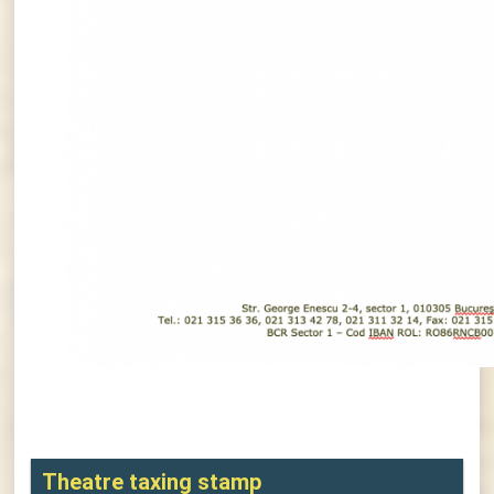
Theatre taxing stamp