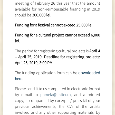
meeting of February 26 this year that the amount
available for non-reimbursable financing in 2019
should be
300,000 lei.
Funding for a festival cannot exceed 25,000 lei.
Funding for a cultural project cannot exceed 6,000
lei.
The period for registering cultural projects is
April 4
– April 25, 2019. Deadline for registering projects:
April 25, 2019, 3:00 PM.
The funding application form can be
downloaded
here.
Please send it to us completed in electronic format
by e-mail to
pamela@uniter.ro
, and a printed
copy, accompanied by excerpts / press kit of your
previous achievements, the CVs of the artists
involved and any other supporting materials, by