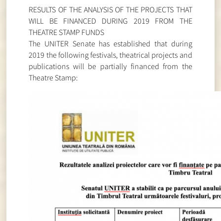
RESULTS OF THE ANALYSIS OF THE PROJECTS THAT
WILL BE FINANCED DURING 2019 FROM THE
THEATRE STAMP FUNDS
The UNITER Senate has established that during
2019 the following festivals, theatrical projects and
publications will be partially financed from the
Theatre Stamp: