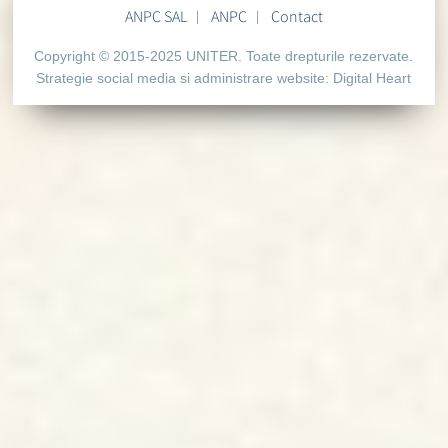
ANPC SAL
ANPC
Contact
Copyright © 2015-2025 UNITER. Toate drepturile rezervate.
Strategie social media si administrare website:
Digital Heart