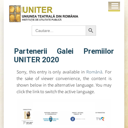
Search Button
Search
for:
Partenerii Galei Premiilor
UNITER 2020
Sorry, this entry is only available in
Română
. For
the sake of viewer convenience, the content is
shown below in the alternative language. You may
click the link to switch the active language.